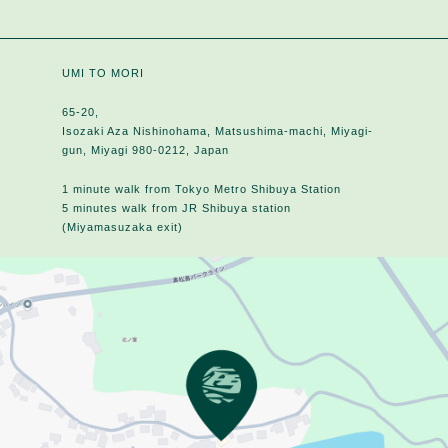
UMI TO MORI
65-20,
Isozaki Aza Nishinohama, Matsushima-machi, Miyagi-
gun, Miyagi 980-0212, Japan
1 minute walk from Tokyo Metro Shibuya Station
5 minutes walk from JR Shibuya station
(Miyamasuzaka exit)