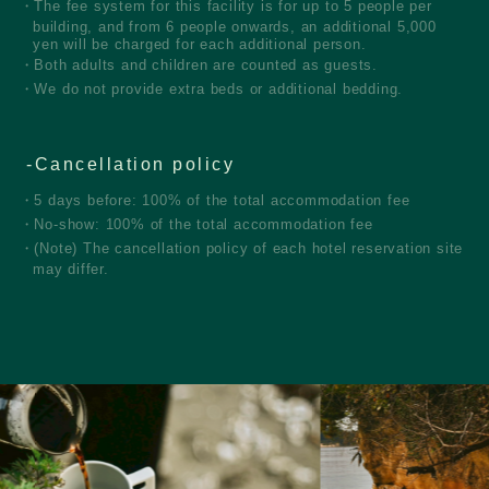
The fee system for this facility is for up to 5 people per
building, and from 6 people onwards, an additional 5,000
yen will be charged for each additional person.
Both adults and children are counted as guests.
We do not provide extra beds or additional bedding.
Cancellation policy
5 days before: 100% of the total accommodation fee
No-show: 100% of the total accommodation fee
(Note) The cancellation policy of each hotel reservation site
may differ.