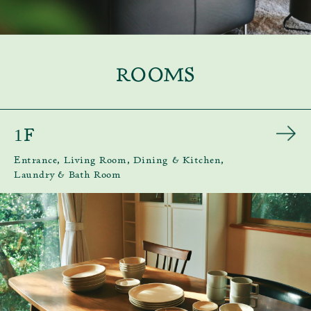
ROOMS
F
1
Entrance, Living Room, Dining & Kitchen,
Laundry & Bath Room