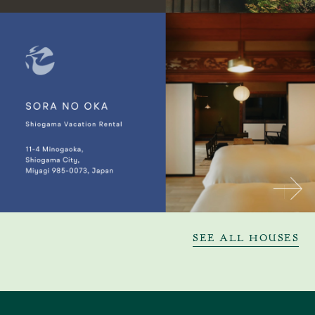
SEE ALL HOUSES