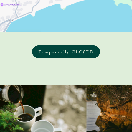
Temporarily CLOSED