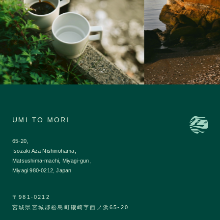
UMI TO MORI
65-20,
Isozaki Aza Nishinohama,
Matsushima-machi, Miyagi-gun,
Miyagi 980-0212, Japan
〒981-0212
宮城県宮城郡松島町磯崎字西ノ浜65-20