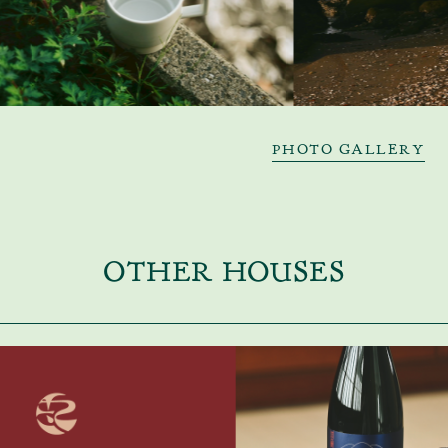
PHOTO GALLERY
OTHER HOUSES