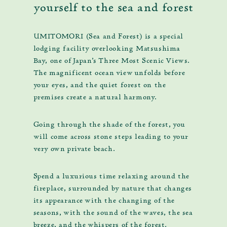
yourself to the sea and forest
UMITOMORI (Sea and Forest) is a special
lodging facility overlooking Matsushima
Bay, one of Japan's Three Most Scenic Views.
The magnificent ocean view unfolds before
your eyes, and the quiet forest on the
premises create a natural harmony.
Going through the shade of the forest, you
will come across stone steps leading to your
very own private beach.
Spend a luxurious time relaxing around the
fireplace, surrounded by nature that changes
its appearance with the changing of the
seasons, with the sound of the waves, the sea
breeze, and the whispers of the forest.