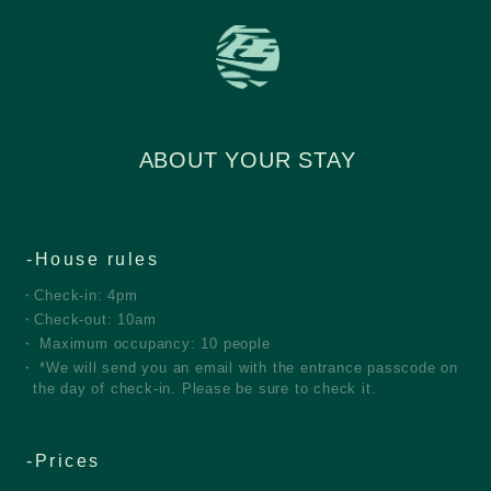
ABOUT YOUR STAY
House rules
Check-in: 4pm
Check-out: 10am
Maximum occupancy: 10 people
*We will send you an email with the entrance passcode on
the day of check-in. Please be sure to check it.
Prices