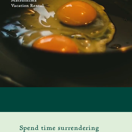
Spend time surrendering