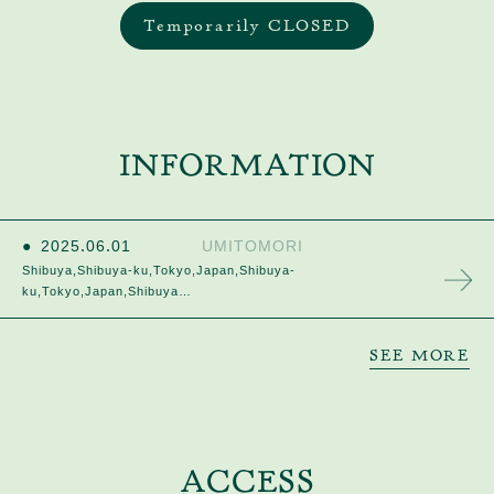
Temporarily CLOSED
INFORMATION
2025
.
06
.
01
UMITOMORI
Shibuya,Shibuya-ku,Tokyo,Japan,Shibuya-
ku,Tokyo,Japan,Shibuya…
SEE MORE
ACCESS