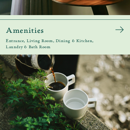
Amenities
Entrance, Living Room, Dining & Kitchen,
Laundry & Bath Room