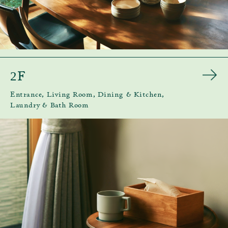
F
2
Entrance, Living Room, Dining & Kitchen,
Laundry & Bath Room