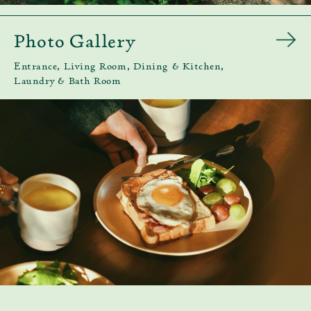
Photo Gallery
Entrance, Living Room, Dining & Kitchen,
Laundry & Bath Room